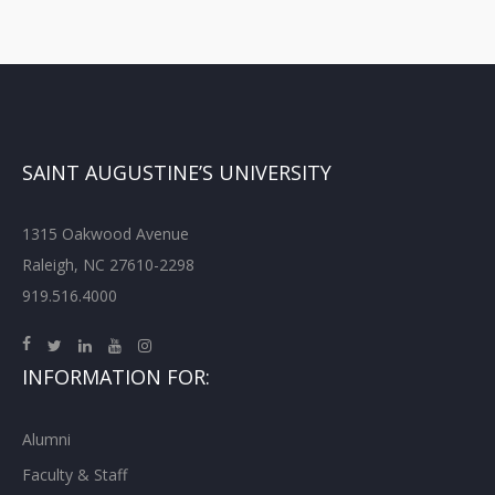
SAINT AUGUSTINE’S UNIVERSITY
1315 Oakwood Avenue
Raleigh, NC 27610-2298
919.516.4000
INFORMATION FOR:
Alumni
Faculty & Staff