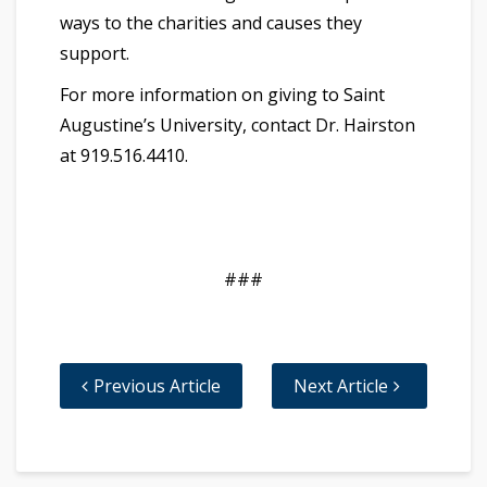
ways to the charities and causes they
support.
For more information on giving to Saint
Augustine’s University, contact Dr. Hairston
at 919.516.4410.
###
Previous Article
Next Article