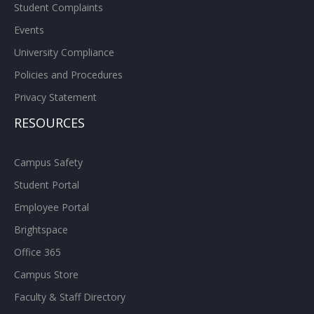
Student Complaints
Events
University Compliance
Policies and Procedures
Privacy Statement
RESOURCES
Campus Safety
Student Portal
Employee Portal
Brightspace
Office 365
Campus Store
Faculty & Staff Directory