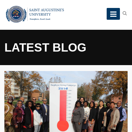
LATEST BLOG