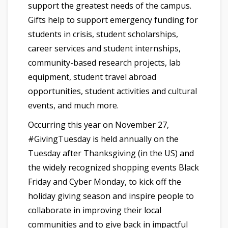
support the greatest needs of the campus.
Gifts help to support emergency funding for
students in crisis, student scholarships,
career services and student internships,
community-based research projects, lab
equipment, student travel abroad
opportunities, student activities and cultural
events, and much more.
Occurring this year on November 27,
#GivingTuesday is held annually on the
Tuesday after Thanksgiving (in the US) and
the widely recognized shopping events Black
Friday and Cyber Monday, to kick off the
holiday giving season and inspire people to
collaborate in improving their local
communities and to give back in impactful