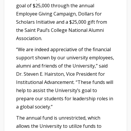
goal of $25,000 through the annual
Employee Giving Campaign, Dollars for
Scholars Initiative and a $25,000 gift from
the Saint Paul’s College National Alumni
Association.
“We are indeed appreciative of the financial
support shown by our university employees,
alumni and friends of the University,” said
Dr. Steven E. Hairston, Vice President for
Institutional Advancement. “These funds will
help to assist the University’s goal to
prepare our students for leadership roles in
a global society.”
The annual fund is unrestricted, which
allows the University to utilize funds to