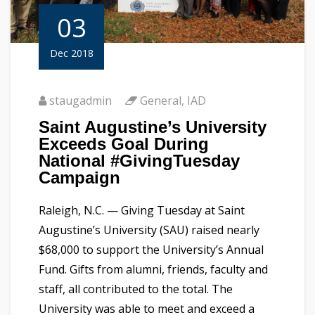
03
Dec 2018
staugadmin
General
,
IAD
Saint Augustine’s University
Exceeds Goal During
National #GivingTuesday
Campaign
Raleigh, N.C. — Giving Tuesday at Saint
Augustine’s University (SAU) raised nearly
$68,000 to support the University’s Annual
Fund. Gifts from alumni, friends, faculty and
staff, all contributed to the total. The
University was able to meet and exceed a