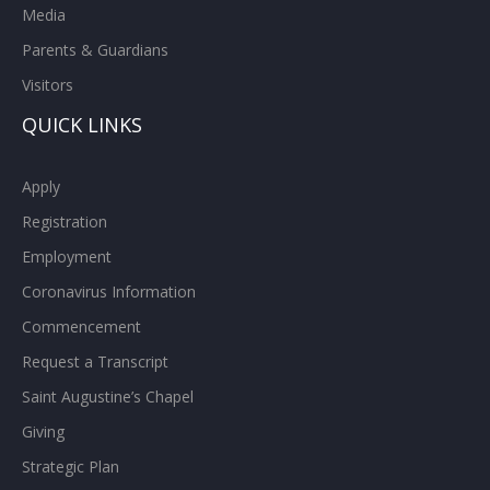
Media
Parents & Guardians
Visitors
QUICK LINKS
Apply
Registration
Employment
Coronavirus Information
Commencement
Request a Transcript
Saint Augustine’s Chapel
Giving
Strategic Plan