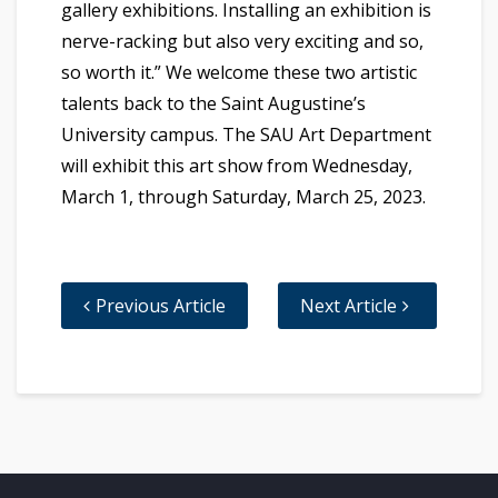
gallery exhibitions. Installing an exhibition is
nerve-racking but also very exciting and so,
so worth it.” We welcome these two artistic
talents back to the Saint Augustine’s
University campus. The SAU Art Department
will exhibit this art show from Wednesday,
March 1, through Saturday, March 25, 2023.
Previous Article
Next Article