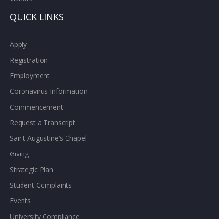
QUICK LINKS
Apply
Registration
Employment
Coronavirus Information
Commencement
Request a Transcript
Saint Augustine’s Chapel
Giving
Strategic Plan
Student Complaints
Events
University Compliance