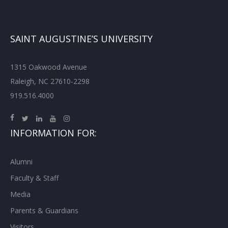
SAINT AUGUSTINE’S UNIVERSITY
1315 Oakwood Avenue
Raleigh, NC 27610-2298
919.516.4000
INFORMATION FOR:
Alumni
Faculty & Staff
Media
Parents & Guardians
Visitors