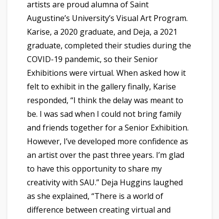
artists are proud alumna of Saint
Augustine’s University’s Visual Art Program.
Karise, a 2020 graduate, and Deja, a 2021
graduate, completed their studies during the
COVID-19 pandemic, so their Senior
Exhibitions were virtual. When asked how it
felt to exhibit in the gallery finally, Karise
responded, “I think the delay was meant to
be. I was sad when I could not bring family
and friends together for a Senior Exhibition.
However, I’ve developed more confidence as
an artist over the past three years. I’m glad
to have this opportunity to share my
creativity with SAU.” Deja Huggins laughed
as she explained, “There is a world of
difference between creating virtual and