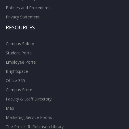
Policies and Procedures
Privacy Statement
RESOURCES
Campus Safety
Student Portal
Employee Portal
Brightspace
Office 365
Campus Store
Faculty & Staff Directory
Map
Marketing Service Forms
The Prezell R. Robinson Library