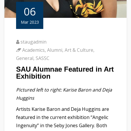
06
Mar 2023
staugadmin
Academics
,
Alumni
,
Art & Culture
,
General
,
SASSC
SAU Alumnae Featured in Art
Exhibition
Pictured left to right: Karise Baron and Deja
Huggins
Artists Karise Baron and Deja Huggins are
featured in the current exhibition “Angelic
Ingenuity” in the Seby Jones Gallery. Both