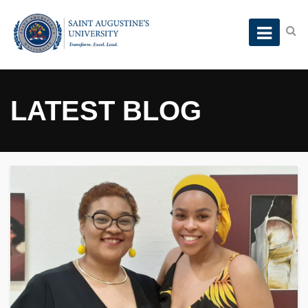
LATEST BLOG