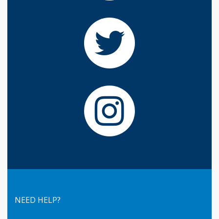
NEED HELP?