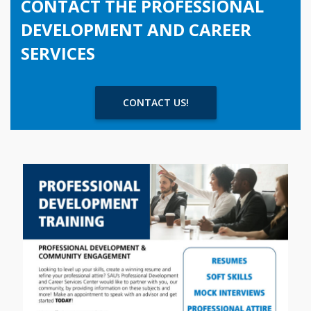
CONTACT THE PROFESSIONAL
DEVELOPMENT AND CAREER
SERVICES
CONTACT US!