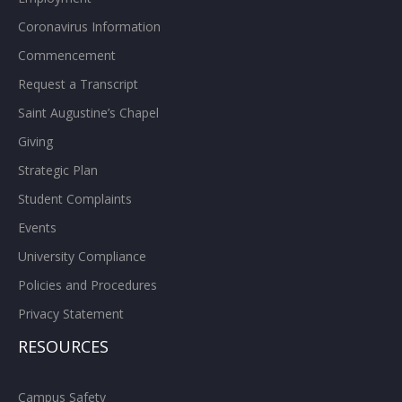
Coronavirus Information
Commencement
Request a Transcript
Saint Augustine’s Chapel
Giving
Strategic Plan
Student Complaints
Events
University Compliance
Policies and Procedures
Privacy Statement
RESOURCES
Campus Safety