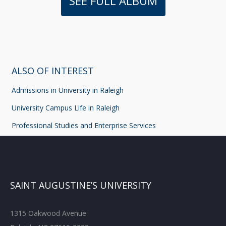
SEE FULL ALBUM
ALSO OF INTEREST
Admissions in University in Raleigh
University Campus Life in Raleigh
Professional Studies and Enterprise Services
SAINT AUGUSTINE’S UNIVERSITY
1315 Oakwood Avenue