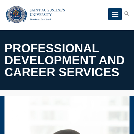
PROFESSIONAL
DEVELOPMENT AND
CAREER SERVICES