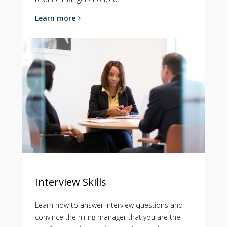
Learn more
Interview Skills
Learn how to answer interview questions and
convince the hiring manager that you are the