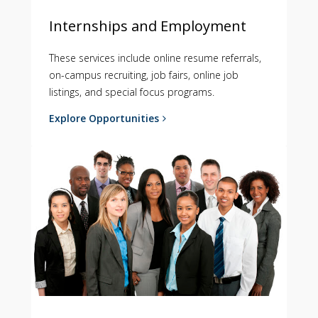
Internships and Employment
These services include online resume referrals,
on-campus recruiting, job fairs, online job
listings, and special focus programs.
Explore Opportunities