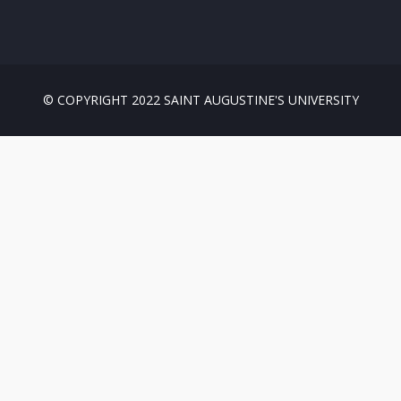
© COPYRIGHT 2022 SAINT AUGUSTINE'S UNIVERSITY