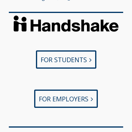
FOR STUDENTS
FOR EMPLOYERS