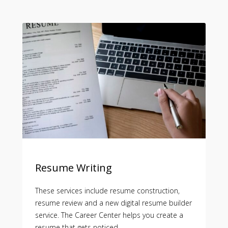
Resume Writing
These services include resume construction,
resume review and a new digital resume builder
service. The Career Center helps you create a
resume that gets noticed.