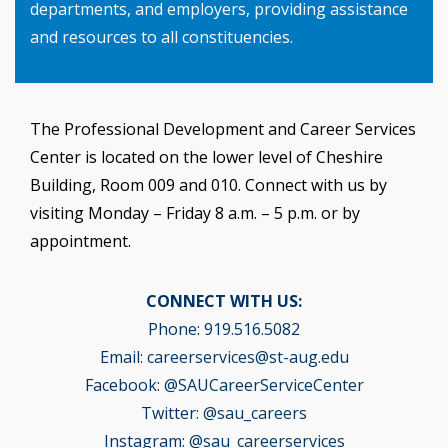
departments, and employers, providing assistance
and resources to all constituencies.
The Professional Development and Career Services
Center is located on the lower level of Cheshire
Building, Room 009 and 010. Connect with us by
visiting Monday – Friday 8 a.m. – 5 p.m. or by
appointment.
CONNECT WITH US:
Phone: 919.516.5082
Email:
careerservices@st-aug.edu
Facebook:
@SAUCareerServiceCenter
Twitter:
@sau_careers
Instagram:
@sau_careerservices