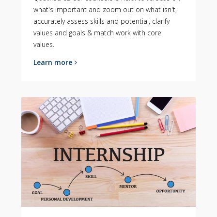
what's important and zoom out on what isn't,
accurately assess skills and potential, clarify
values and goals & match work with core
values.
Learn more