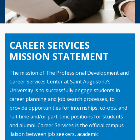
CAREER SERVICES
MISSION STATEMENT
The mission of The Professional Development and
Career Services Center at Saint Augustine’s
University is to successfully engage students in
career planning and job search processes, to
provide opportunities for internships, co-ops, and
full-time and/or part-time positions for students
and alumni. Career Services is the official campus
liaison between job seekers, academic