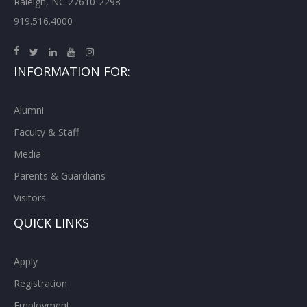
Raleigh, NC 27610-2298
919.516.4000
INFORMATION FOR:
Alumni
Faculty & Staff
Media
Parents & Guardians
Visitors
QUICK LINKS
Apply
Registration
Employment