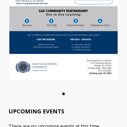
UPCOMING EVENTS
There are no upcoming events at this time.