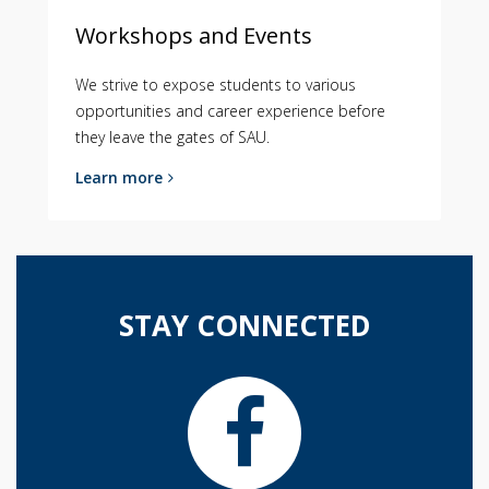
Workshops and Events
We strive to expose students to various
opportunities and career experience before
they leave the gates of SAU.
Learn more
STAY CONNECTED