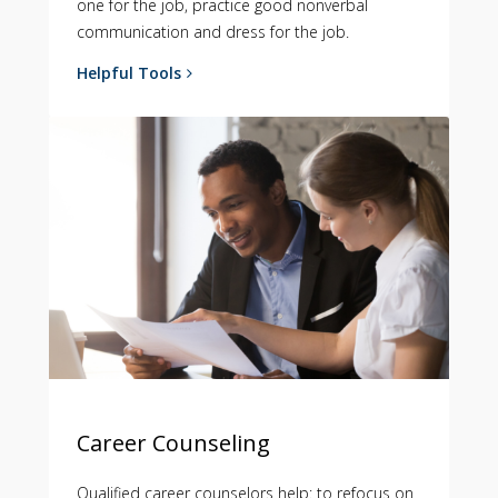
one for the job, practice good nonverbal
communication and dress for the job.
Helpful Tools
Career Counseling
Qualified career counselors help: to refocus on