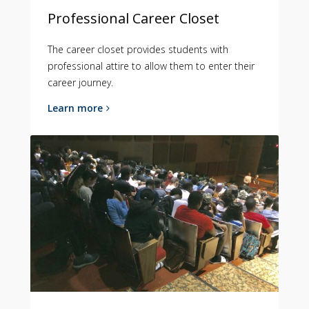
Professional Career Closet
The career closet provides students with
professional attire to allow them to enter their
career journey.
Learn more