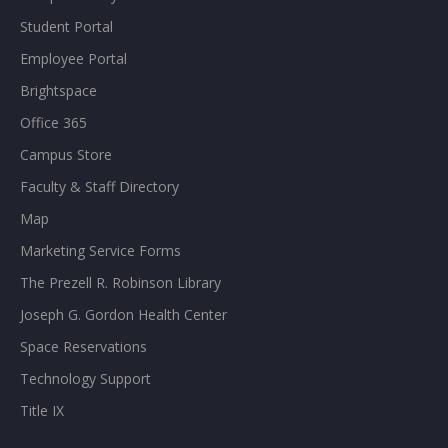
Student Portal
Employee Portal
Brightspace
Office 365
Campus Store
Faculty & Staff Directory
Map
Marketing Service Forms
The Prezell R. Robinson Library
Joseph G. Gordon Health Center
Space Reservations
Technology Support
Title IX