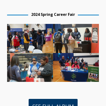
2024 Spring Career Fair