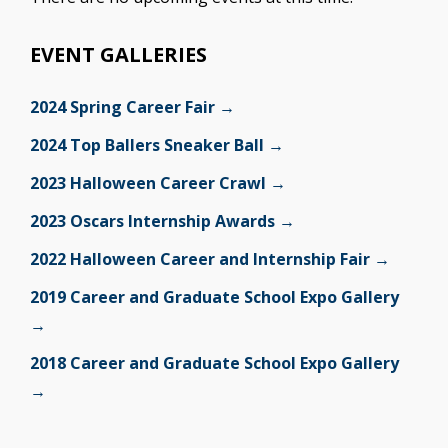
EVENT GALLERIES
2024 Spring Career Fair →
2024 Top Ballers Sneaker Ball →
2023 Halloween Career Crawl →
2023 Oscars Internship Awards →
2022 Halloween Career and Internship Fair →
2019 Career and Graduate School Expo Gallery
→
2018 Career and Graduate School Expo Gallery
→