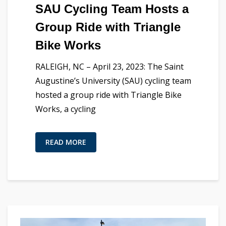
SAU Cycling Team Hosts a
Group Ride with Triangle
Bike Works
RALEIGH, NC – April 23, 2023: The Saint
Augustine’s University (SAU) cycling team
hosted a group ride with Triangle Bike
Works, a cycling
READ MORE