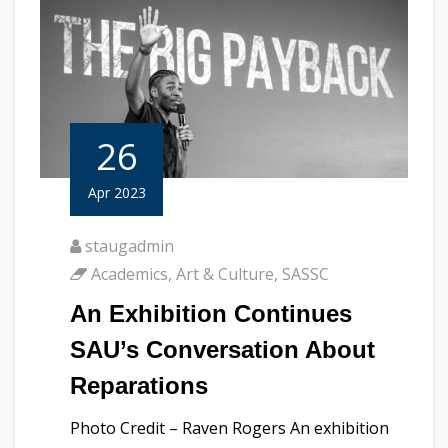
26
Apr 2023
staugadmin
Academics
,
Art & Culture
,
SASSC
An Exhibition Continues
SAU’s Conversation About
Reparations
Photo Credit – Raven Rogers An exhibition