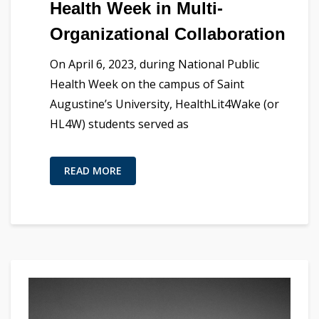
Health Week in Multi-
Organizational Collaboration
On April 6, 2023, during National Public
Health Week on the campus of Saint
Augustine’s University, HealthLit4Wake (or
HL4W) students served as
READ MORE