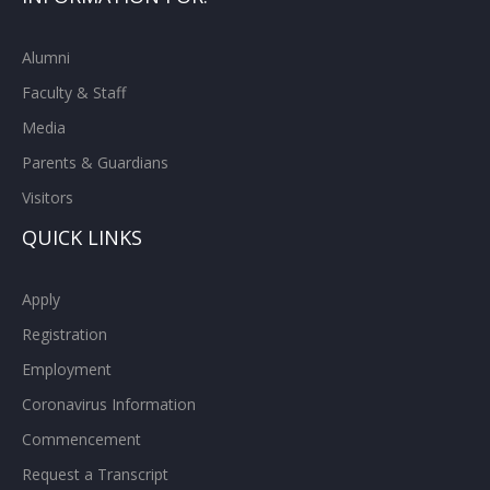
Alumni
Faculty & Staff
Media
Parents & Guardians
Visitors
QUICK LINKS
Apply
Registration
Employment
Coronavirus Information
Commencement
Request a Transcript