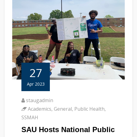
27
Apr 2023
staugadmin
Academics
,
General
,
Public Health
,
SSMAH
SAU Hosts National Public