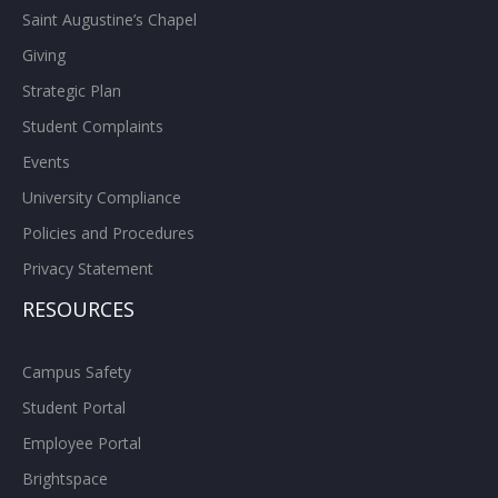
Saint Augustine’s Chapel
Giving
Strategic Plan
Student Complaints
Events
University Compliance
Policies and Procedures
Privacy Statement
RESOURCES
Campus Safety
Student Portal
Employee Portal
Brightspace