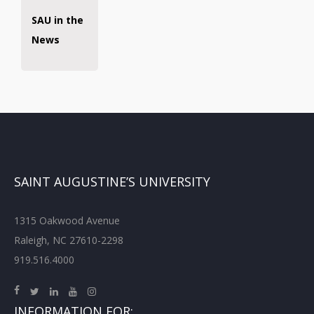
SAU in the
News
SAINT AUGUSTINE’S UNIVERSITY
1315 Oakwood Avenue
Raleigh, NC 27610-2298
919.516.4000
INFORMATION FOR: