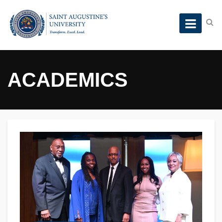
ACADEMICS