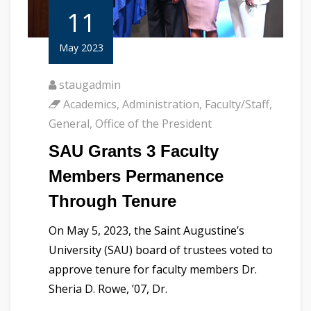
11
May 2023
staugadmin
Academics
,
Administration
,
Faculty/Staff
,
General
,
Office of the President
SAU Grants 3 Faculty
Members Permanence
Through Tenure
On May 5, 2023, the Saint Augustine’s
University (SAU) board of trustees voted to
approve tenure for faculty members Dr.
Sheria D. Rowe, ’07, Dr.