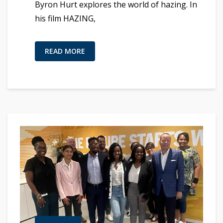
Byron Hurt explores the world of hazing. In
his film HAZING,
READ MORE