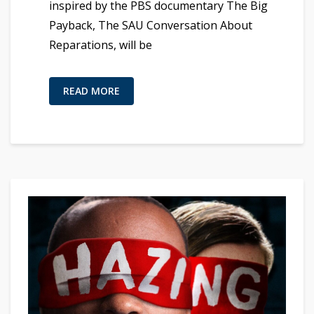
inspired by the PBS documentary The Big
Payback, The SAU Conversation About
Reparations, will be
READ MORE