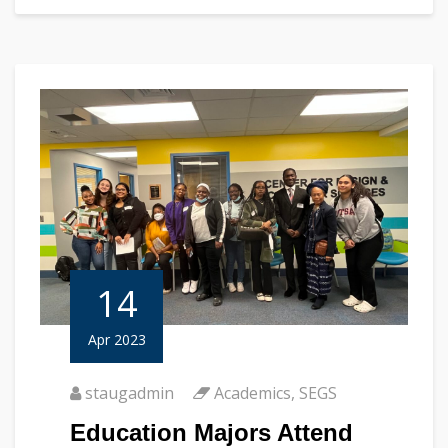
14
Apr 2023
staugadmin
Academics
,
SEGS
Education Majors Attend