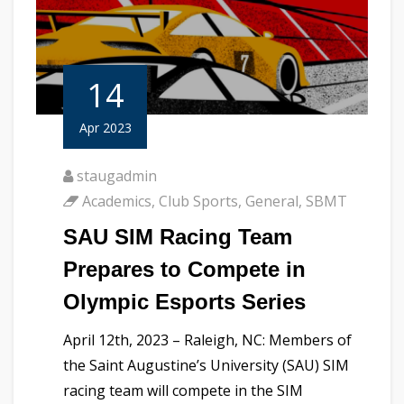
14
Apr 2023
staugadmin
Academics
,
Club Sports
,
General
,
SBMT
SAU SIM Racing Team
Prepares to Compete in
Olympic Esports Series
April 12th, 2023 – Raleigh, NC: Members of
the Saint Augustine’s University (SAU) SIM
racing team will compete in the SIM