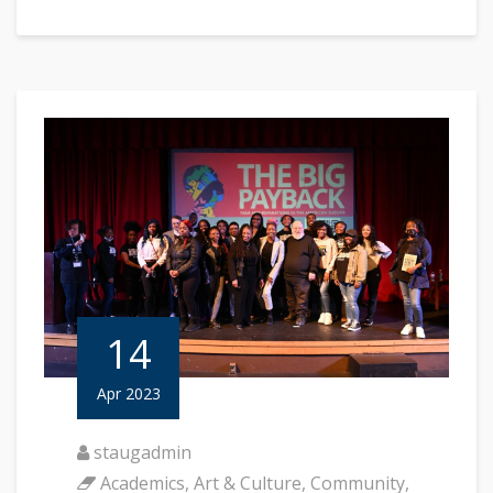
14
Apr 2023
staugadmin
Academics
,
Art & Culture
,
Community
,