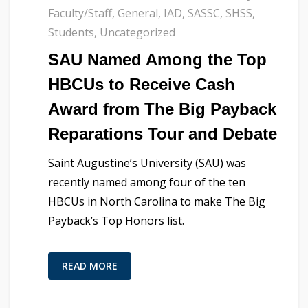
Faculty/Staff
,
General
,
IAD
,
SASSC
,
SHSS
,
Students
,
Uncategorized
SAU Named Among the Top
HBCUs to Receive Cash
Award from The Big Payback
Reparations Tour and Debate
Saint Augustine’s University (SAU) was
recently named among four of the ten
HBCUs in North Carolina to make The Big
Payback’s Top Honors list.
READ MORE