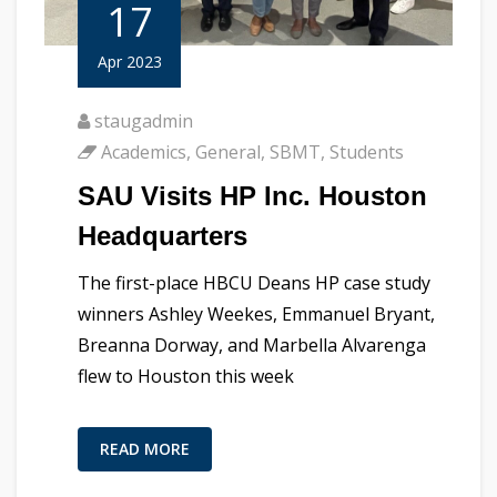
17
Apr 2023
staugadmin
Academics
,
General
,
SBMT
,
Students
SAU Visits HP Inc. Houston
Headquarters
The first-place HBCU Deans HP case study
winners Ashley Weekes, Emmanuel Bryant,
Breanna Dorway, and Marbella Alvarenga
flew to Houston this week
READ MORE