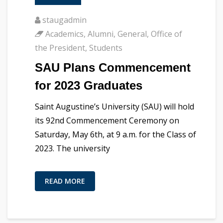
staugadmin
Academics
,
Alumni
,
General
,
Office of
the President
,
Students
SAU Plans Commencement
for 2023 Graduates
Saint Augustine’s University (SAU) will hold
its 92nd Commencement Ceremony on
Saturday, May 6th, at 9 a.m. for the Class of
2023. The university
READ MORE