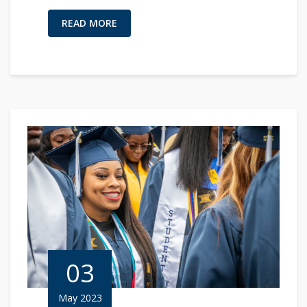
READ MORE
03
May 2023