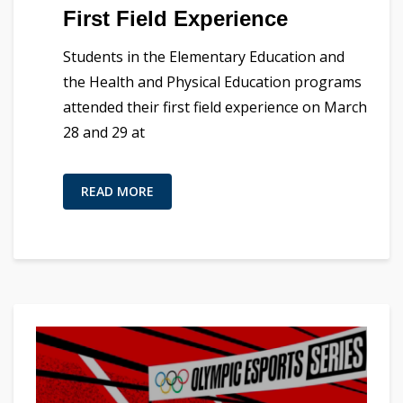
First Field Experience
Students in the Elementary Education and
the Health and Physical Education programs
attended their first field experience on March
28 and 29 at
READ MORE