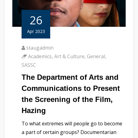
26
Apr 2023
staugadmin
Academics
,
Art & Culture
,
General
,
SASSC
The Department of Arts and
Communications to Present
the Screening of the Film,
Hazing
To what extremes will people go to become
a part of certain groups? Documentarian