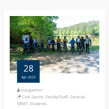
28
Apr 2023
staugadmin
Club Sports
,
Faculty/Staff
,
General
,
SBMT
,
Students