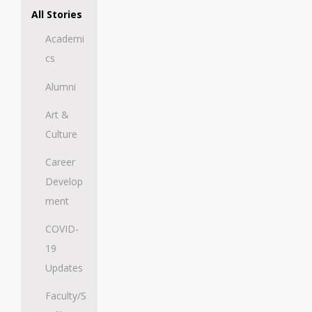
All Stories
Academi
cs
Alumni
Art &
Culture
Career
Develop
ment
COVID-
19
Updates
Faculty/S