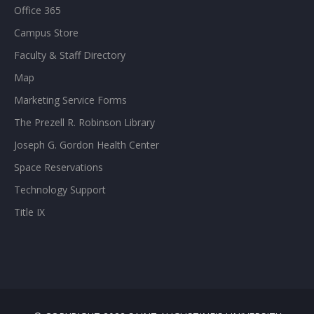
Office 365
Campus Store
Faculty & Staff Directory
Map
Marketing Service Forms
The Prezell R. Robinson Library
Joseph G. Gordon Health Center
Space Reservations
Technology Support
Title IX