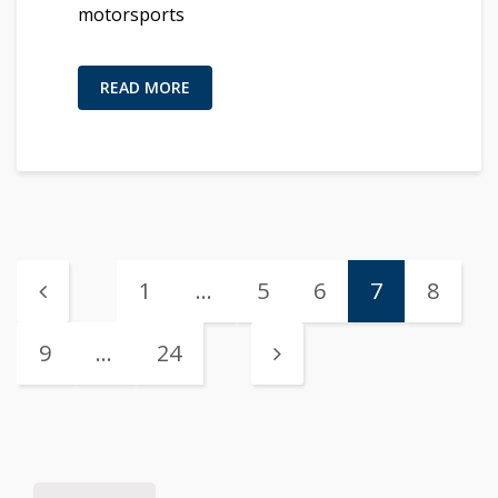
motorsports
READ MORE
1
…
5
6
7
8
9
…
24