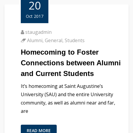
20
Oct 2017
staugadmin
Alumni
,
General
,
Students
Homecoming to Foster
Connections between Alumni
and Current Students
It’s homecoming at Saint Augustine’s
University (SAU) and the entire University
community, as well as alumni near and far,
are
READ MORE