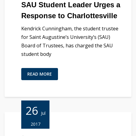
SAU Student Leader Urges a
Response to Charlottesville
Kendrick Cunningham, the student trustee
for Saint Augustine’s University’s (SAU)
Board of Trustees, has charged the SAU
student body
READ MORE
26
Jul
2017