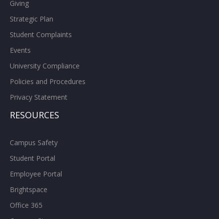
Giving
Strategic Plan
Student Complaints
Events
University Compliance
Policies and Procedures
Privacy Statement
RESOURCES
Campus Safety
Student Portal
Employee Portal
Brightspace
Office 365