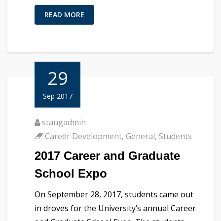
READ MORE
29
Sep 2017
staugadmin
Career Development
,
General
,
Students
2017 Career and Graduate
School Expo
On September 28, 2017, students came out
in droves for the University’s annual Career