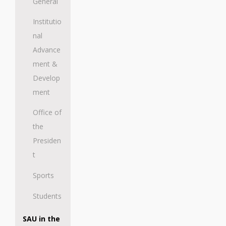
General
Institutio
nal
Advance
ment &
Develop
ment
Office of
the
Presiden
t
Sports
Students
SAU in the