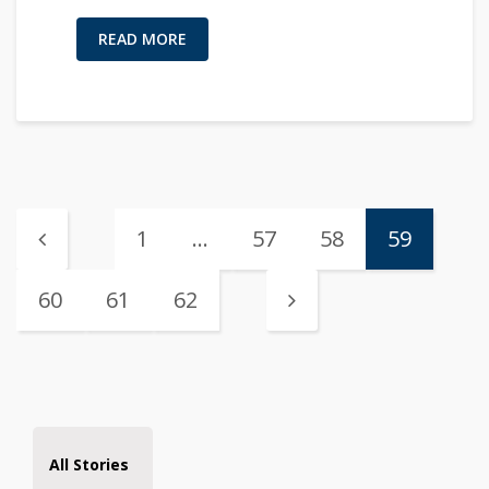
READ MORE
1
…
57
58
59
60
61
62
All Stories