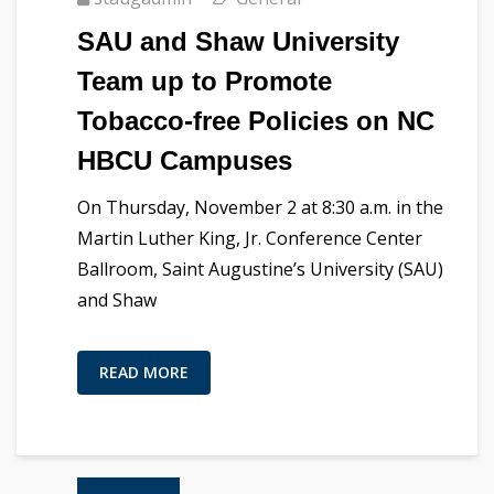
SAU and Shaw University
Team up to Promote
Tobacco-free Policies on NC
HBCU Campuses
On Thursday, November 2 at 8:30 a.m. in the
Martin Luther King, Jr. Conference Center
Ballroom, Saint Augustine’s University (SAU)
and Shaw
READ MORE