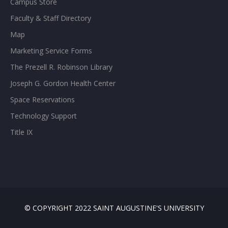
Campus Store
Faculty & Staff Directory
Map
Marketing Service Forms
The Prezell R. Robinson Library
Joseph G. Gordon Health Center
Space Reservations
Technology Support
Title IX
© COPYRIGHT 2022 SAINT AUGUSTINE'S UNIVERSITY