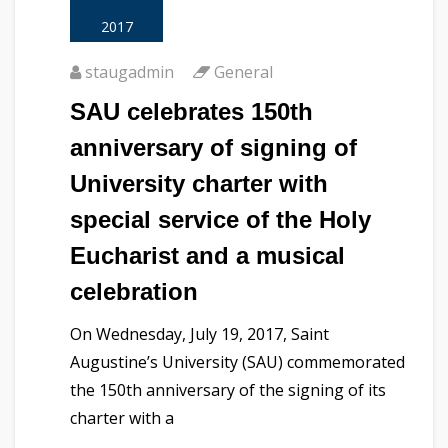
2017
staugadmin
General
SAU celebrates 150th
anniversary of signing of
University charter with
special service of the Holy
Eucharist and a musical
celebration
On Wednesday, July 19, 2017, Saint
Augustine’s University (SAU) commemorated
the 150th anniversary of the signing of its
charter with a