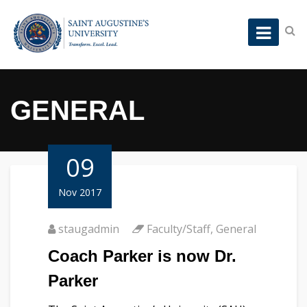
GENERAL
09
Nov 2017
staugadmin
Faculty/Staff
,
General
Coach Parker is now Dr.
Parker