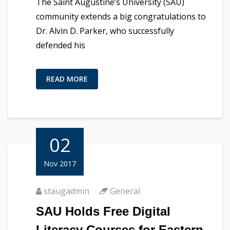
The Saint Augustine’s University (SAU)
community extends a big congratulations to
Dr. Alvin D. Parker, who successfully
defended his
READ MORE
02
Nov 2017
staugadmin
General
SAU Holds Free Digital
Literacy Courses for Eastern