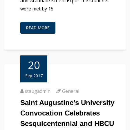
and Graduate School Expo. The students
were met by 15
READ MORE
20
Sep 2017
staugadmin
General
Saint Augustine’s University
Convocation Celebrates
Sesquicentennial and HBCU