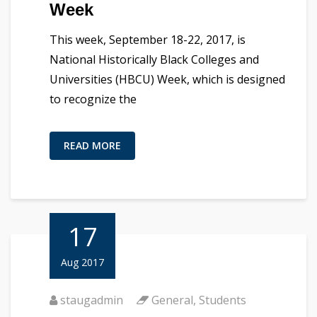
Week
This week, September 18-22, 2017, is
National Historically Black Colleges and
Universities (HBCU) Week, which is designed
to recognize the
READ MORE
17
Aug 2017
staugadmin
General
,
Students