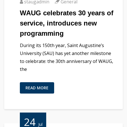
staugadmin
General
WAUG celebrates 30 years of
service, introduces new
programming
During its 150th year, Saint Augustine’s
University (SAU) has yet another milestone
to celebrate: the 30th anniversary of WAUG,
the
READ MORE
24
Jul