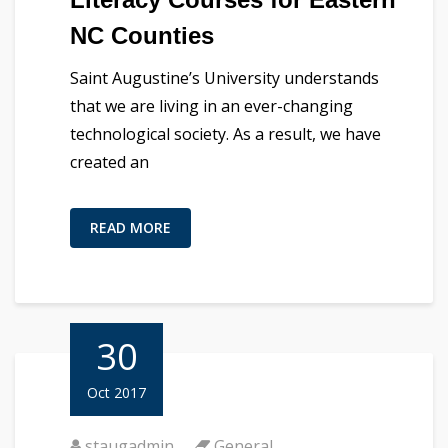
NC Counties
Saint Augustine’s University understands
that we are living in an ever-changing
technological society. As a result, we have
created an
READ MORE
30
Oct 2017
staugadmin
General