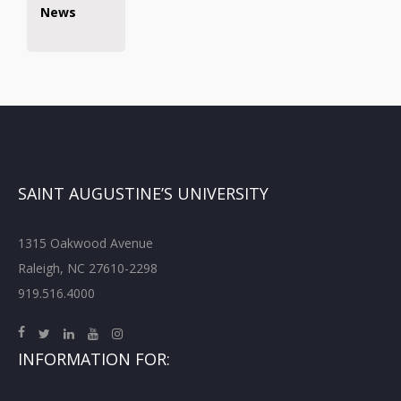
News
SAINT AUGUSTINE’S UNIVERSITY
1315 Oakwood Avenue
Raleigh, NC 27610-2298
919.516.4000
INFORMATION FOR: