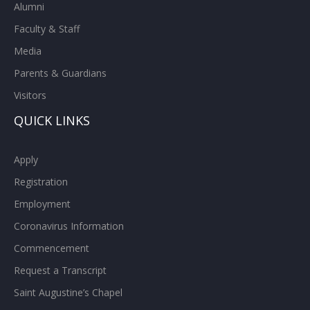
Alumni
Faculty & Staff
Media
Parents & Guardians
Visitors
QUICK LINKS
Apply
Registration
Employment
Coronavirus Information
Commencement
Request a Transcript
Saint Augustine’s Chapel