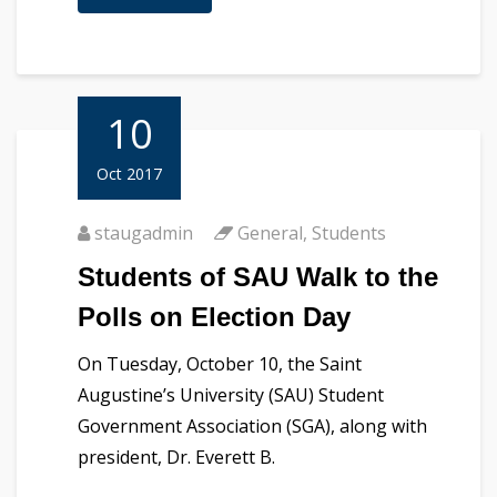
10
Oct 2017
staugadmin
General
,
Students
Students of SAU Walk to the
Polls on Election Day
On Tuesday, October 10, the Saint
Augustine’s University (SAU) Student
Government Association (SGA), along with
president, Dr. Everett B.