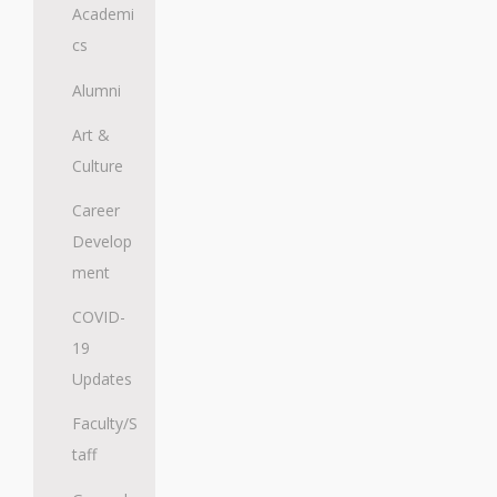
Academi
cs
Alumni
Art &
Culture
Career
Develop
ment
COVID-
19
Updates
Faculty/S
taff