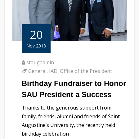
20
Nov 2018
staugadmin
General
,
IAD
,
Office of the President
Birthday Fundraiser to Honor
SAU President a Success
Thanks to the generous support from
family, friends, alumni and friends of Saint
Augustine’s University, the recently held
birthday celebration