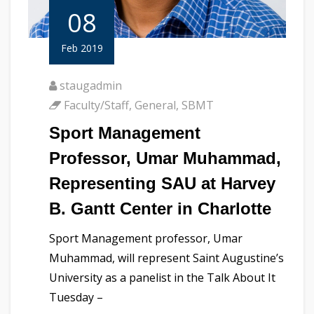
08
Feb 2019
staugadmin
Faculty/Staff
,
General
,
SBMT
Sport Management
Professor, Umar Muhammad,
Representing SAU at Harvey
B. Gantt Center in Charlotte
Sport Management professor, Umar
Muhammad, will represent Saint Augustine’s
University as a panelist in the Talk About It
Tuesday –