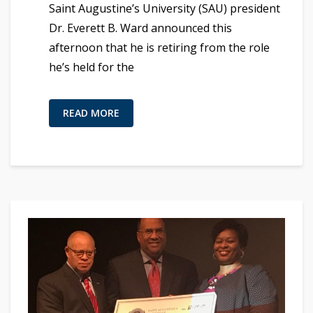
Saint Augustine’s University (SAU) president
Dr. Everett B. Ward announced this
afternoon that he is retiring from the role
he’s held for the
READ MORE