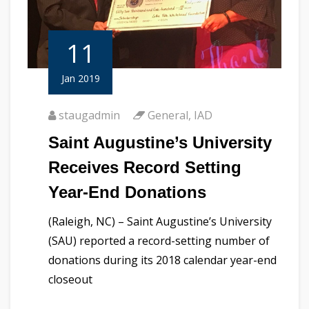
11
Jan 2019
staugadmin
General
,
IAD
Saint Augustine’s University
Receives Record Setting
Year-End Donations
(Raleigh, NC) – Saint Augustine’s University
(SAU) reported a record-setting number of
donations during its 2018 calendar year-end
closeout