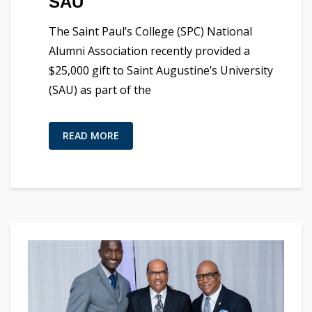
SAU
The Saint Paul’s College (SPC) National
Alumni Association recently provided a
$25,000 gift to Saint Augustine’s University
(SAU) as part of the
READ MORE