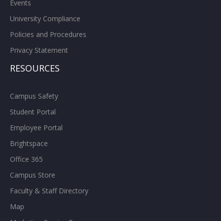
Events
University Compliance
Policies and Procedures
Privacy Statement
RESOURCES
Campus Safety
Student Portal
Employee Portal
Brightspace
Office 365
Campus Store
Faculty & Staff Directory
Map