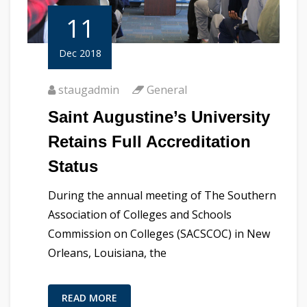
11
Dec 2018
staugadmin
General
Saint Augustine’s University
Retains Full Accreditation
Status
During the annual meeting of The Southern
Association of Colleges and Schools
Commission on Colleges (SACSCOC) in New
Orleans, Louisiana, the
READ MORE