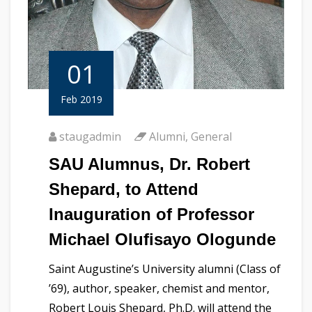
01
Feb 2019
staugadmin
Alumni
,
General
SAU Alumnus, Dr. Robert
Shepard, to Attend
Inauguration of Professor
Michael Olufisayo Ologunde
Saint Augustine’s University alumni (Class of
’69), author, speaker, chemist and mentor,
Robert Louis Shepard, Ph.D. will attend the