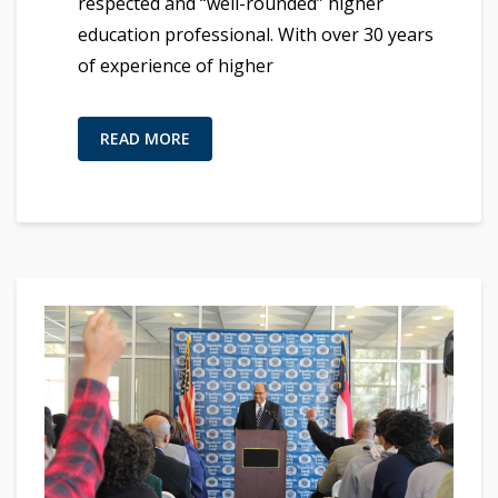
respected and “well-rounded” higher
education professional. With over 30 years
of experience of higher
READ MORE