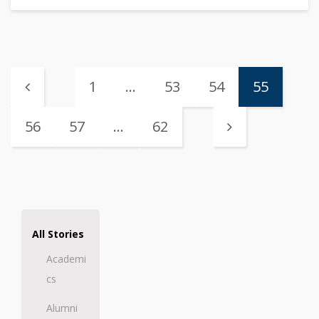
1
…
53
54
55
56
57
…
62
All Stories
Academi
cs
Alumni