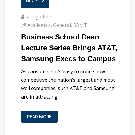
Nov 2018
staugadmin
Academics
,
General
,
SBMT
Business School Dean
Lecture Series Brings AT&T,
Samsung Execs to Campus
As consumers, it’s easy to notice how
competitive the nation’s largest and most
well companies, such AT&T and Samsung
are in attracting
READ MORE