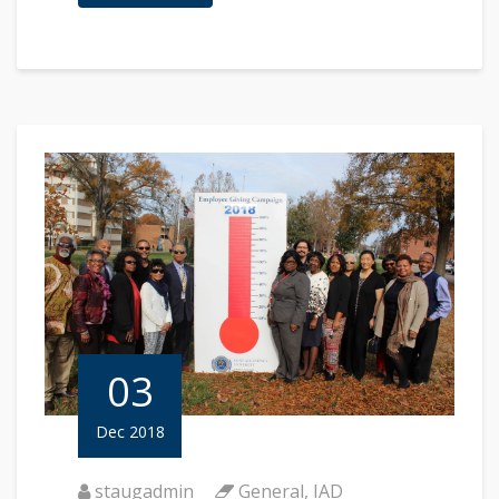
03
Dec 2018
staugadmin
General
,
IAD