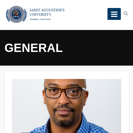
GENERAL