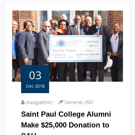
03
Dec 2018
staugadmin
General
,
IAD
Saint Paul College Alumni
Make $25,000 Donation to