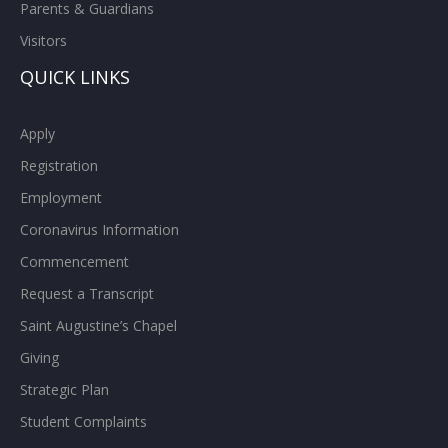
Parents & Guardians
Visitors
QUICK LINKS
Apply
Registration
Employment
Coronavirus Information
Commencement
Request a Transcript
Saint Augustine’s Chapel
Giving
Strategic Plan
Student Complaints