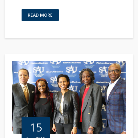
READ MORE
15