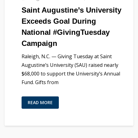
Saint Augustine’s University
Exceeds Goal During
National #GivingTuesday
Campaign
Raleigh, N.C. — Giving Tuesday at Saint
Augustine’s University (SAU) raised nearly
$68,000 to support the University’s Annual
Fund. Gifts from
READ MORE