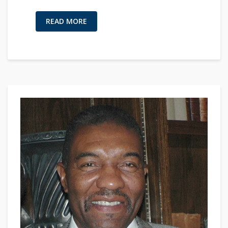
READ MORE