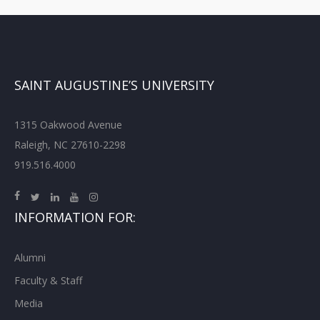
SAINT AUGUSTINE’S UNIVERSITY
1315 Oakwood Avenue
Raleigh, NC 27610-2298
919.516.4000
INFORMATION FOR:
Alumni
Faculty & Staff
Media