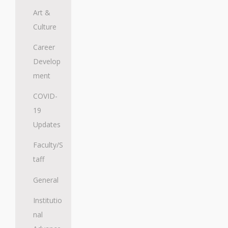
Art &
Culture
Career
Develop
ment
COVID-
19
Updates
Faculty/S
taff
General
Institutio
nal