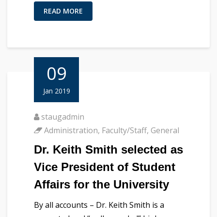
READ MORE
09
Jan 2019
staugadmin
Administration
,
Faculty/Staff
,
General
Dr. Keith Smith selected as
Vice President of Student
Affairs for the University
By all accounts – Dr. Keith Smith is a