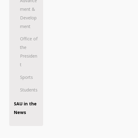
Advance
ment &
Develop
ment
Office of
the
Presiden
t
Sports
Students
SAU in the
News