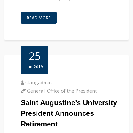
READ MORE
25
Jan 2019
staugadmin
General
,
Office of the President
Saint Augustine’s University
President Announces
Retirement